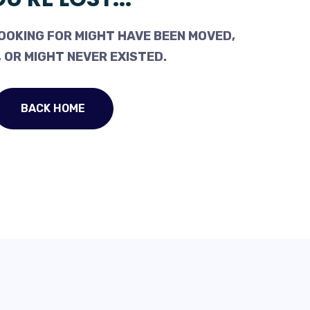
OOKING FOR MIGHT HAVE BEEN MOVED,
 OR MIGHT NEVER EXISTED.
BACK HOME