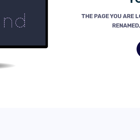
THE PAGE YOU ARE L
RENAMED,