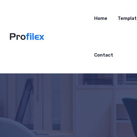
Home
Templat
Contact