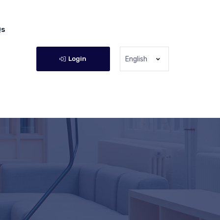
Qs
Login
English