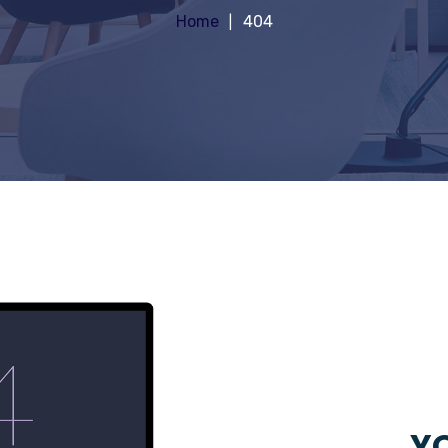
Home
404
YO