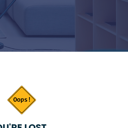
U'RE LOST...