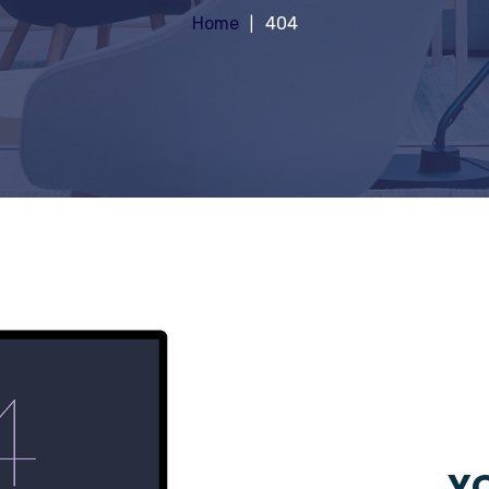
Home
404
YO