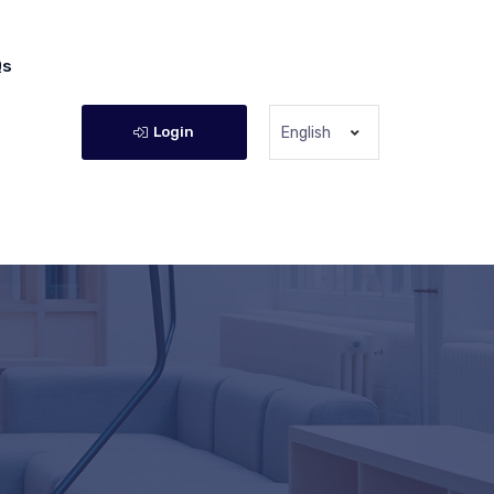
Qs
Login
English