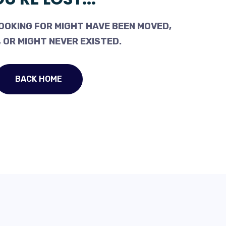
OOKING FOR MIGHT HAVE BEEN MOVED,
 OR MIGHT NEVER EXISTED.
BACK HOME