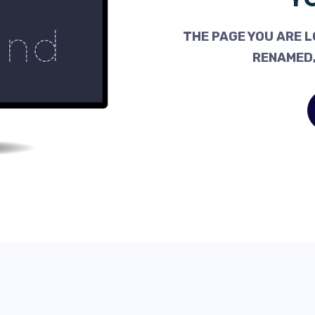
THE PAGE YOU ARE L
RENAMED,