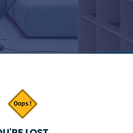
U'RE LOST...