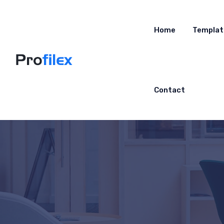
Home
Templat
Contact