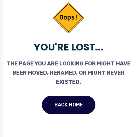
YOU'RE LOST...
THE PAGE YOU ARE LOOKING FOR MIGHT HAVE
BEEN MOVED, RENAMED, OR MIGHT NEVER
EXISTED.
BACK HOME