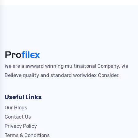
We are a awward winning multinaitonal Company. We
Believe quality and standard worlwidex Consider.
Useful Links
Our Blogs
Contact Us
Privacy Policy
Terms & Conditions