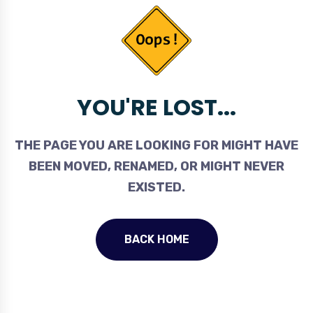
YOU'RE LOST...
THE PAGE YOU ARE LOOKING FOR MIGHT HAVE
BEEN MOVED, RENAMED, OR MIGHT NEVER
EXISTED.
BACK HOME