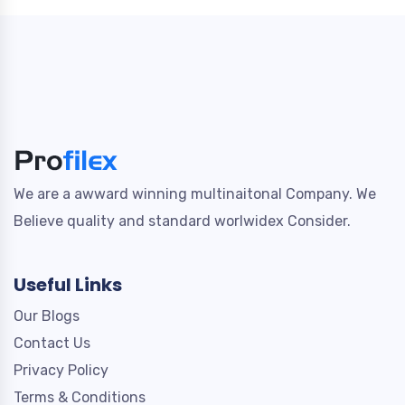
We are a awward winning multinaitonal Company. We
Believe quality and standard worlwidex Consider.
Useful Links
Our Blogs
Contact Us
Privacy Policy
Terms & Conditions