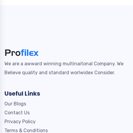
We are a awward winning multinaitonal Company. We
Believe quality and standard worlwidex Consider.
Useful Links
Our Blogs
Contact Us
Privacy Policy
Terms & Conditions