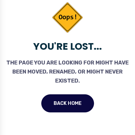
YOU'RE LOST...
THE PAGE YOU ARE LOOKING FOR MIGHT HAVE
BEEN MOVED, RENAMED, OR MIGHT NEVER
EXISTED.
BACK HOME