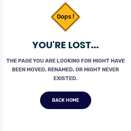
YOU'RE LOST...
THE PAGE YOU ARE LOOKING FOR MIGHT HAVE
BEEN MOVED, RENAMED, OR MIGHT NEVER
EXISTED.
BACK HOME