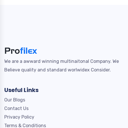
We are a awward winning multinaitonal Company. We
Believe quality and standard worlwidex Consider.
Useful Links
Our Blogs
Contact Us
Privacy Policy
Terms & Conditions