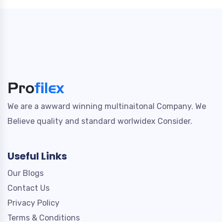
We are a awward winning multinaitonal Company. We
Believe quality and standard worlwidex Consider.
Useful Links
Our Blogs
Contact Us
Privacy Policy
Terms & Conditions