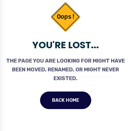
YOU'RE LOST...
THE PAGE YOU ARE LOOKING FOR MIGHT HAVE
BEEN MOVED, RENAMED, OR MIGHT NEVER
EXISTED.
BACK HOME