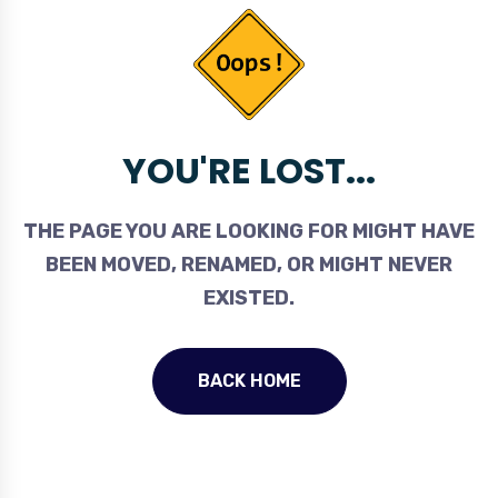
YOU'RE LOST...
THE PAGE YOU ARE LOOKING FOR MIGHT HAVE
BEEN MOVED, RENAMED, OR MIGHT NEVER
EXISTED.
BACK HOME