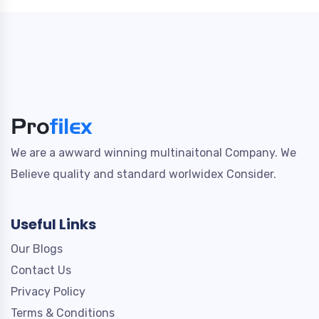
We are a awward winning multinaitonal Company. We
Believe quality and standard worlwidex Consider.
Useful Links
Our Blogs
Contact Us
Privacy Policy
Terms & Conditions