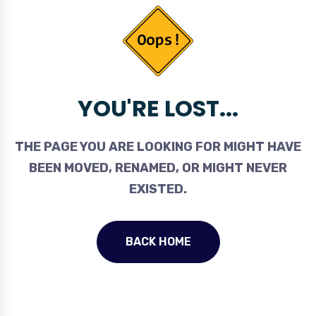
YOU'RE LOST...
THE PAGE YOU ARE LOOKING FOR MIGHT HAVE
BEEN MOVED, RENAMED, OR MIGHT NEVER
EXISTED.
BACK HOME