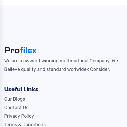
We are a awward winning multinaitonal Company. We
Believe quality and standard worlwidex Consider.
Useful Links
Our Blogs
Contact Us
Privacy Policy
Terms & Conditions