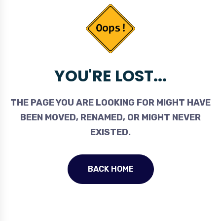
YOU'RE LOST...
THE PAGE YOU ARE LOOKING FOR MIGHT HAVE
BEEN MOVED, RENAMED, OR MIGHT NEVER
EXISTED.
BACK HOME