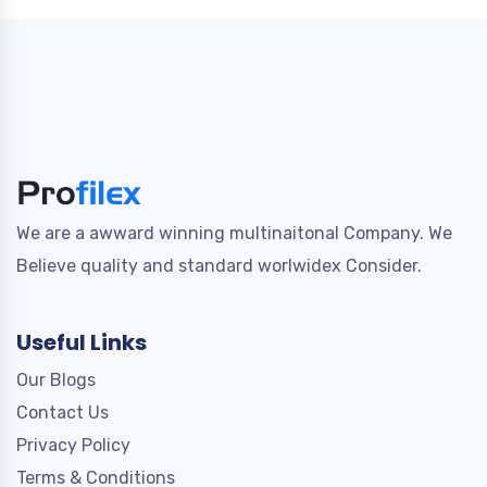
We are a awward winning multinaitonal Company. We
Believe quality and standard worlwidex Consider.
Useful Links
Our Blogs
Contact Us
Privacy Policy
Terms & Conditions