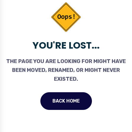
YOU'RE LOST...
THE PAGE YOU ARE LOOKING FOR MIGHT HAVE
BEEN MOVED, RENAMED, OR MIGHT NEVER
EXISTED.
BACK HOME