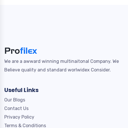
We are a awward winning multinaitonal Company. We
Believe quality and standard worlwidex Consider.
Useful Links
Our Blogs
Contact Us
Privacy Policy
Terms & Conditions