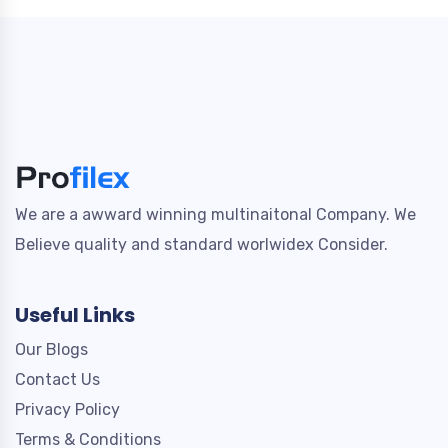
We are a awward winning multinaitonal Company. We
Believe quality and standard worlwidex Consider.
Useful Links
Our Blogs
Contact Us
Privacy Policy
Terms & Conditions