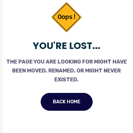
YOU'RE LOST...
THE PAGE YOU ARE LOOKING FOR MIGHT HAVE
BEEN MOVED, RENAMED, OR MIGHT NEVER
EXISTED.
BACK HOME