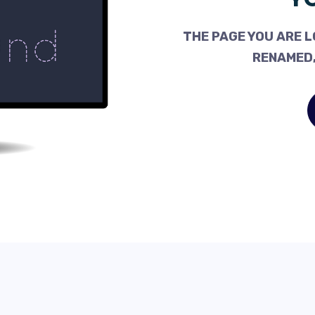
THE PAGE YOU ARE L
RENAMED,