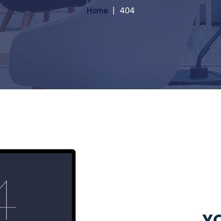
Home
404
YO