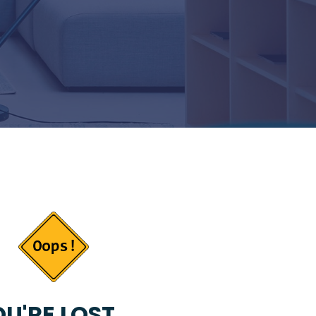
U'RE LOST...