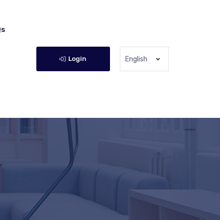
Qs
Login
English