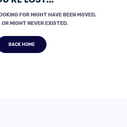
OOKING FOR MIGHT HAVE BEEN MOVED,
 OR MIGHT NEVER EXISTED.
BACK HOME