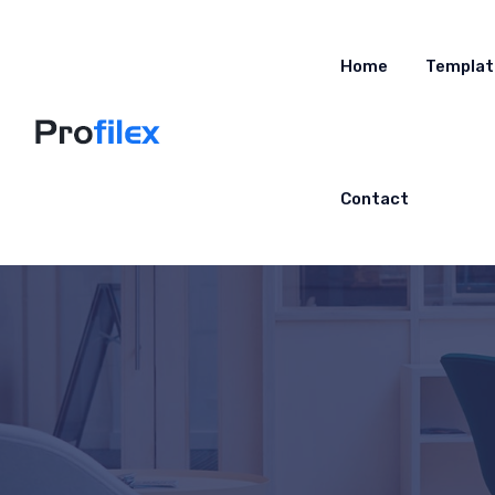
Home
Templat
Contact