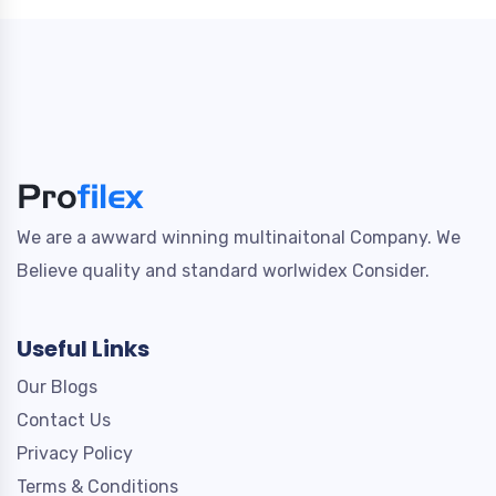
We are a awward winning multinaitonal Company. We
Believe quality and standard worlwidex Consider.
Useful Links
Our Blogs
Contact Us
Privacy Policy
Terms & Conditions