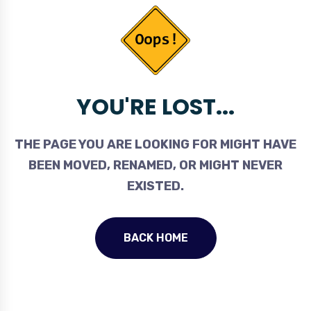
YOU'RE LOST...
THE PAGE YOU ARE LOOKING FOR MIGHT HAVE
BEEN MOVED, RENAMED, OR MIGHT NEVER
EXISTED.
BACK HOME