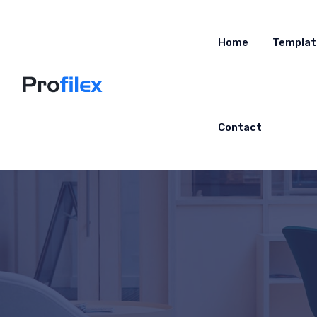
Home
Templat
Contact