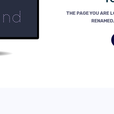
THE PAGE YOU ARE L
RENAMED,