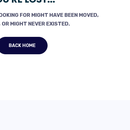
OOKING FOR MIGHT HAVE BEEN MOVED,
 OR MIGHT NEVER EXISTED.
BACK HOME