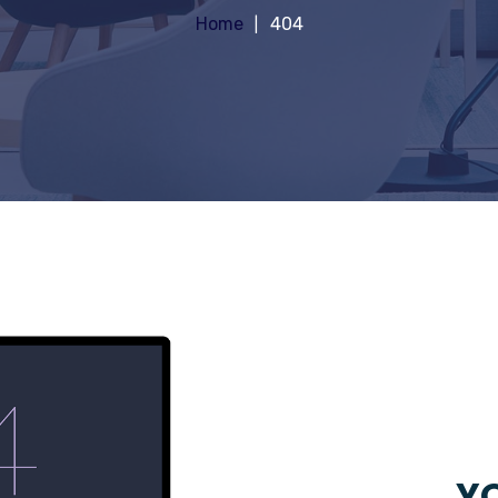
Home
404
YO