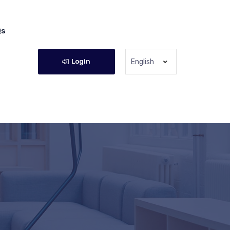
Qs
Login
English