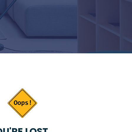
U'RE LOST...