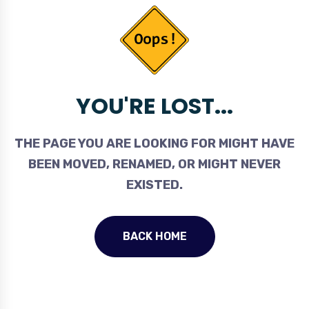
YOU'RE LOST...
THE PAGE YOU ARE LOOKING FOR MIGHT HAVE
BEEN MOVED, RENAMED, OR MIGHT NEVER
EXISTED.
BACK HOME