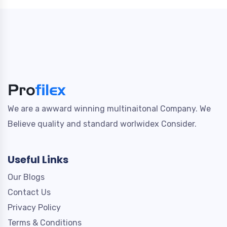
We are a awward winning multinaitonal Company. We
Believe quality and standard worlwidex Consider.
Useful Links
Our Blogs
Contact Us
Privacy Policy
Terms & Conditions