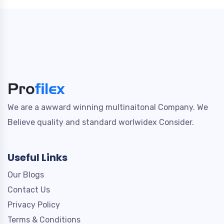
We are a awward winning multinaitonal Company. We
Believe quality and standard worlwidex Consider.
Useful Links
Our Blogs
Contact Us
Privacy Policy
Terms & Conditions