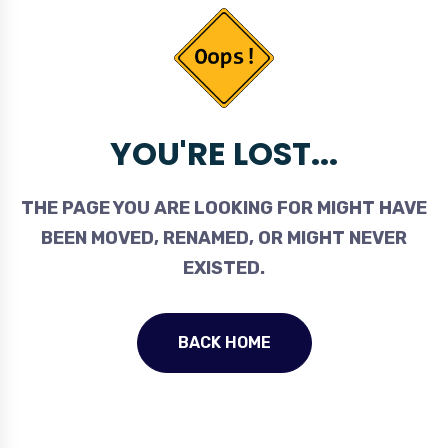
YOU'RE LOST...
THE PAGE YOU ARE LOOKING FOR MIGHT HAVE
BEEN MOVED, RENAMED, OR MIGHT NEVER
EXISTED.
BACK HOME