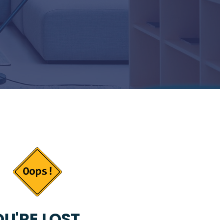
U'RE LOST...