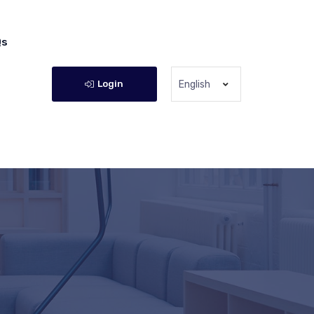
Qs
Login
English