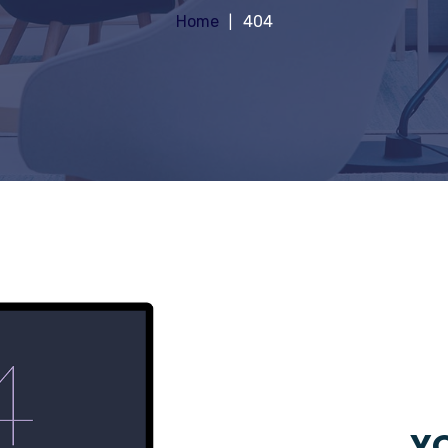
Home
404
YO