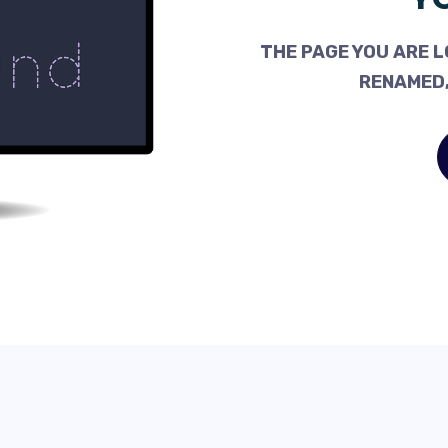
THE PAGE YOU ARE L
RENAMED,