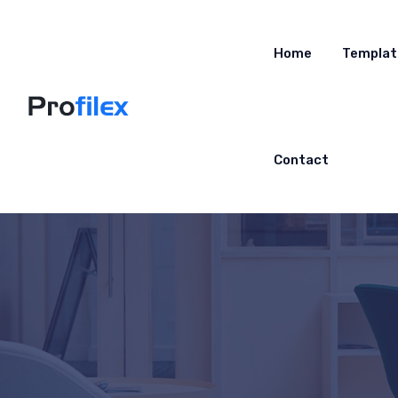
Home
Templat
Contact