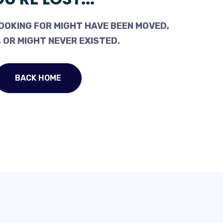
OOKING FOR MIGHT HAVE BEEN MOVED,
 OR MIGHT NEVER EXISTED.
BACK HOME