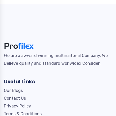
We are a awward winning multinaitonal Company. We
Believe quality and standard worlwidex Consider.
Useful Links
Our Blogs
Contact Us
Privacy Policy
Terms & Conditions