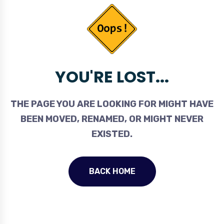
YOU'RE LOST...
THE PAGE YOU ARE LOOKING FOR MIGHT HAVE
BEEN MOVED, RENAMED, OR MIGHT NEVER
EXISTED.
BACK HOME