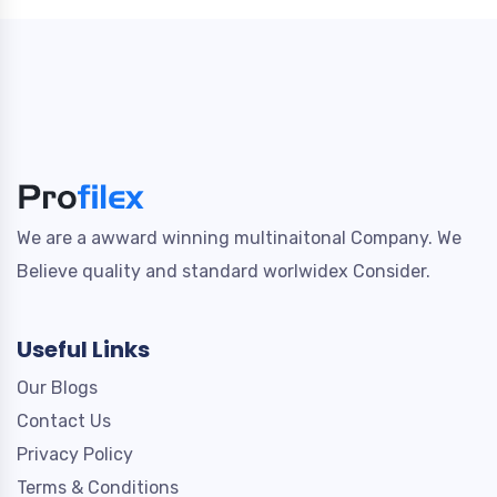
We are a awward winning multinaitonal Company. We
Believe quality and standard worlwidex Consider.
Useful Links
Our Blogs
Contact Us
Privacy Policy
Terms & Conditions