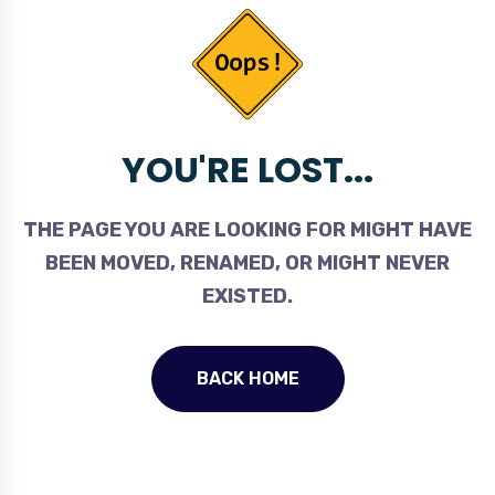
YOU'RE LOST...
THE PAGE YOU ARE LOOKING FOR MIGHT HAVE
BEEN MOVED, RENAMED, OR MIGHT NEVER
EXISTED.
BACK HOME