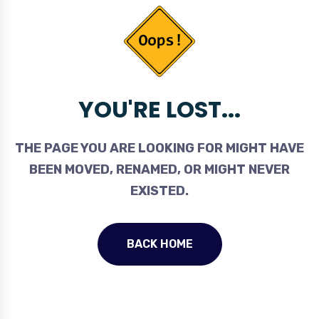
YOU'RE LOST...
THE PAGE YOU ARE LOOKING FOR MIGHT HAVE
BEEN MOVED, RENAMED, OR MIGHT NEVER
EXISTED.
BACK HOME