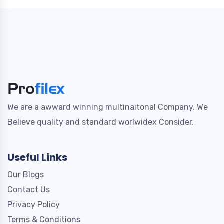
We are a awward winning multinaitonal Company. We
Believe quality and standard worlwidex Consider.
Useful Links
Our Blogs
Contact Us
Privacy Policy
Terms & Conditions