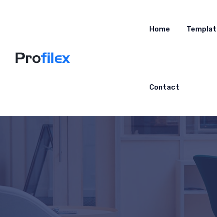
Home
Templat
Contact