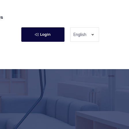
Qs
Login
English