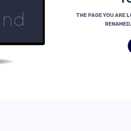
THE PAGE YOU ARE L
RENAMED,