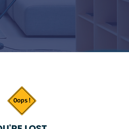
U'RE LOST...