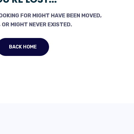
OOKING FOR MIGHT HAVE BEEN MOVED,
 OR MIGHT NEVER EXISTED.
BACK HOME