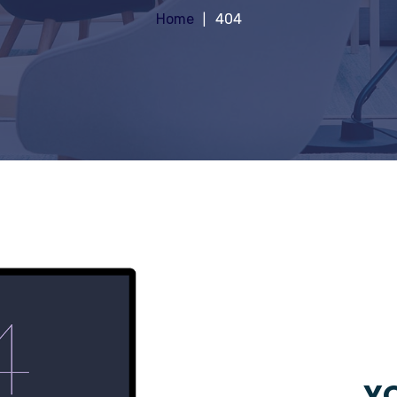
Home
404
YO