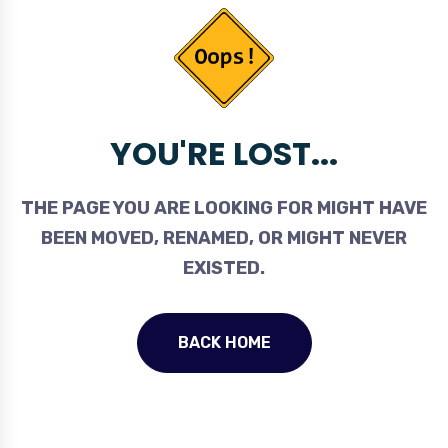
YOU'RE LOST...
THE PAGE YOU ARE LOOKING FOR MIGHT HAVE
BEEN MOVED, RENAMED, OR MIGHT NEVER
EXISTED.
BACK HOME