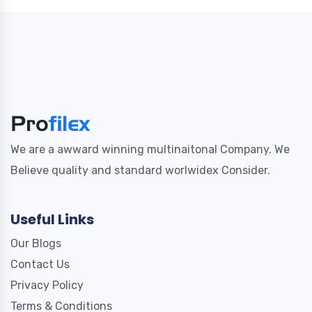
We are a awward winning multinaitonal Company. We
Believe quality and standard worlwidex Consider.
Useful Links
Our Blogs
Contact Us
Privacy Policy
Terms & Conditions