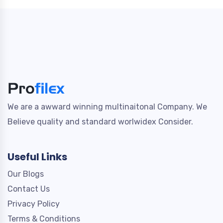
We are a awward winning multinaitonal Company. We
Believe quality and standard worlwidex Consider.
Useful Links
Our Blogs
Contact Us
Privacy Policy
Terms & Conditions