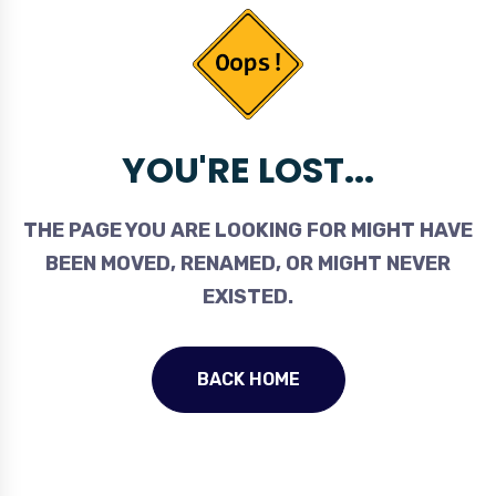
YOU'RE LOST...
THE PAGE YOU ARE LOOKING FOR MIGHT HAVE
BEEN MOVED, RENAMED, OR MIGHT NEVER
EXISTED.
BACK HOME