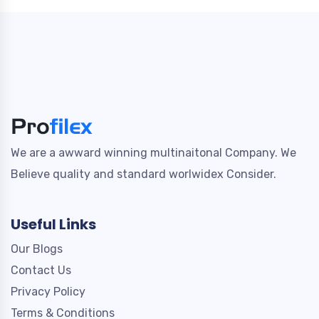
We are a awward winning multinaitonal Company. We
Believe quality and standard worlwidex Consider.
Useful Links
Our Blogs
Contact Us
Privacy Policy
Terms & Conditions