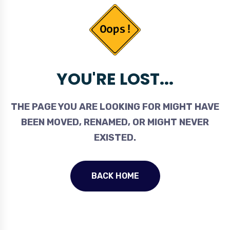
YOU'RE LOST...
THE PAGE YOU ARE LOOKING FOR MIGHT HAVE
BEEN MOVED, RENAMED, OR MIGHT NEVER
EXISTED.
BACK HOME