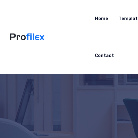
Home
Templat
Contact