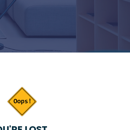
U'RE LOST...