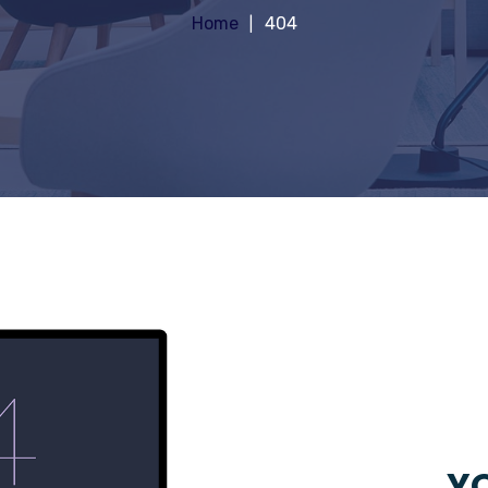
Home
404
YO