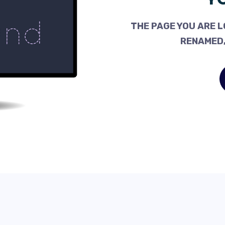
THE PAGE YOU ARE L
RENAMED,