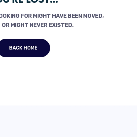
OOKING FOR MIGHT HAVE BEEN MOVED,
 OR MIGHT NEVER EXISTED.
BACK HOME