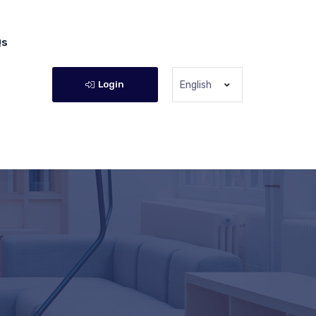
Qs
Login
English