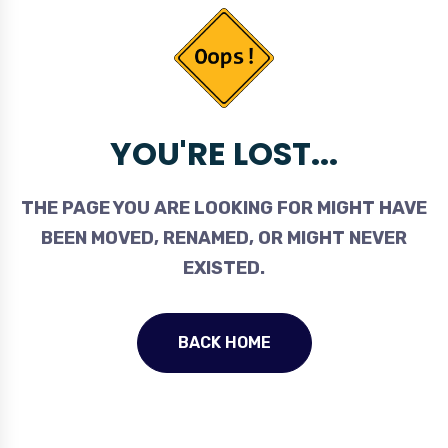
YOU'RE LOST...
THE PAGE YOU ARE LOOKING FOR MIGHT HAVE
BEEN MOVED, RENAMED, OR MIGHT NEVER
EXISTED.
BACK HOME