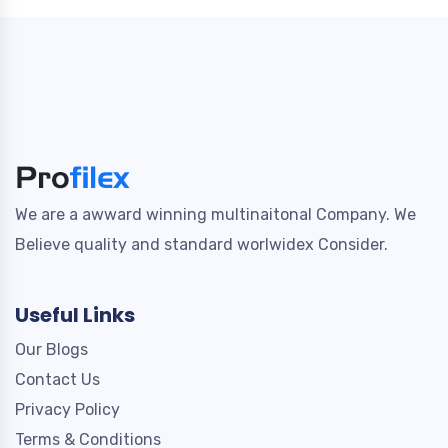
We are a awward winning multinaitonal Company. We
Believe quality and standard worlwidex Consider.
Useful Links
Our Blogs
Contact Us
Privacy Policy
Terms & Conditions