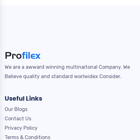
We are a awward winning multinaitonal Company. We
Believe quality and standard worlwidex Consider.
Useful Links
Our Blogs
Contact Us
Privacy Policy
Terms & Conditions