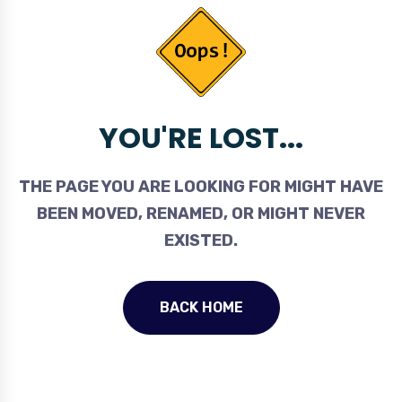
YOU'RE LOST...
THE PAGE YOU ARE LOOKING FOR MIGHT HAVE
BEEN MOVED, RENAMED, OR MIGHT NEVER
EXISTED.
BACK HOME