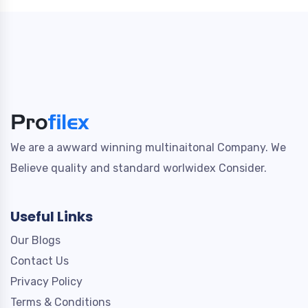
We are a awward winning multinaitonal Company. We
Believe quality and standard worlwidex Consider.
Useful Links
Our Blogs
Contact Us
Privacy Policy
Terms & Conditions