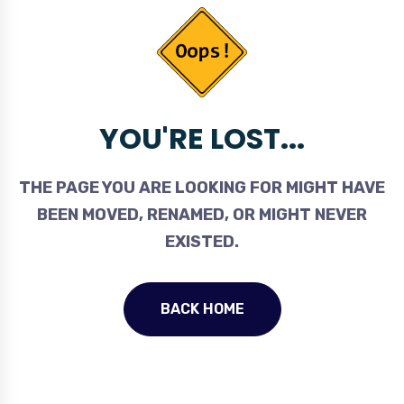
YOU'RE LOST...
THE PAGE YOU ARE LOOKING FOR MIGHT HAVE
BEEN MOVED, RENAMED, OR MIGHT NEVER
EXISTED.
BACK HOME