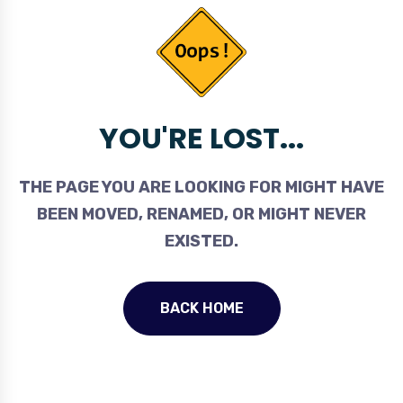
YOU'RE LOST...
THE PAGE YOU ARE LOOKING FOR MIGHT HAVE
BEEN MOVED, RENAMED, OR MIGHT NEVER
EXISTED.
BACK HOME