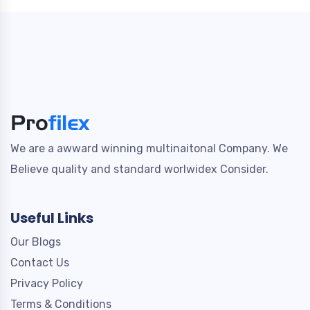
We are a awward winning multinaitonal Company. We
Believe quality and standard worlwidex Consider.
Useful Links
Our Blogs
Contact Us
Privacy Policy
Terms & Conditions