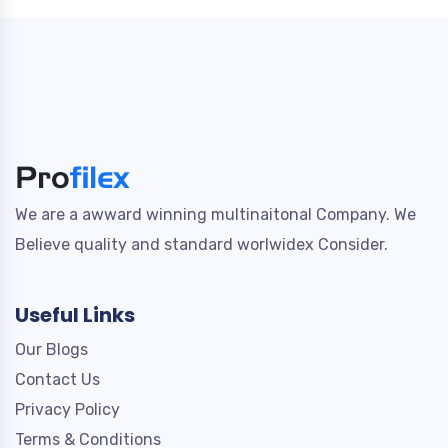
We are a awward winning multinaitonal Company. We
Believe quality and standard worlwidex Consider.
Useful Links
Our Blogs
Contact Us
Privacy Policy
Terms & Conditions