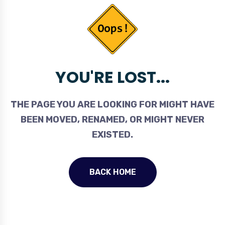
YOU'RE LOST...
THE PAGE YOU ARE LOOKING FOR MIGHT HAVE
BEEN MOVED, RENAMED, OR MIGHT NEVER
EXISTED.
BACK HOME