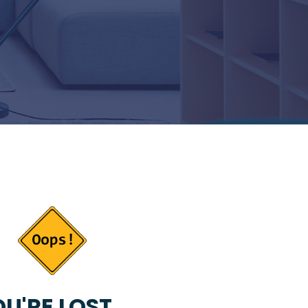
U'RE LOST...