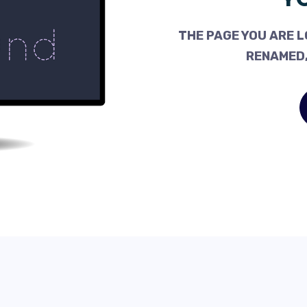
THE PAGE YOU ARE L
RENAMED,