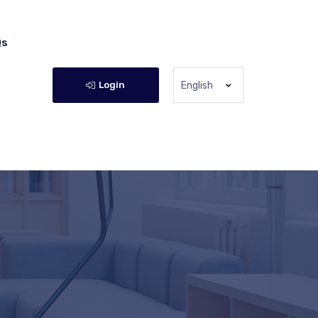
Qs
Login
English