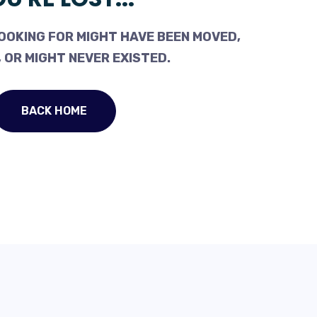
OOKING FOR MIGHT HAVE BEEN MOVED,
 OR MIGHT NEVER EXISTED.
BACK HOME