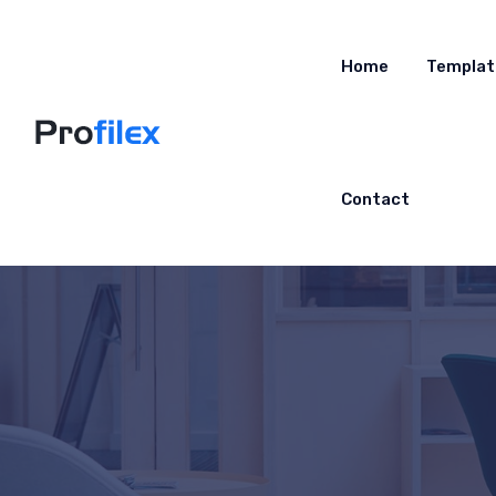
Home
Templat
Contact