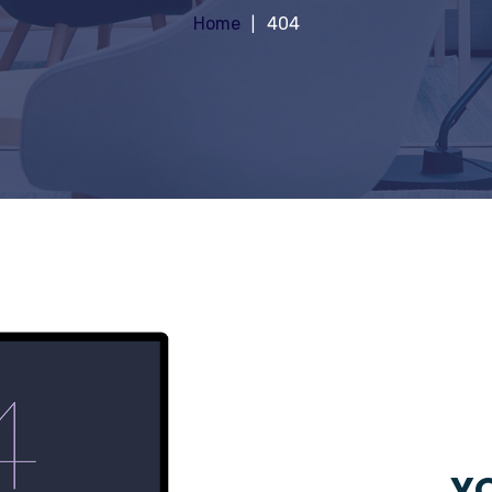
Home
404
YO