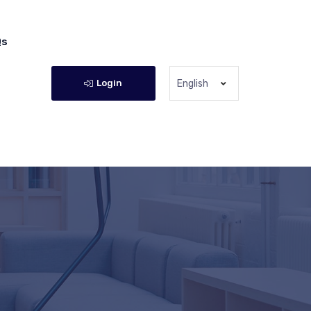
Qs
Login
English