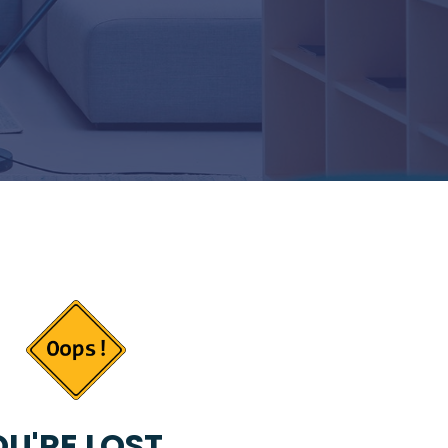
U'RE LOST...