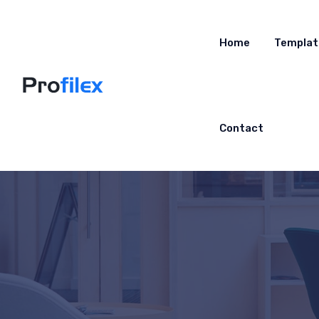
Home
Templat
Contact