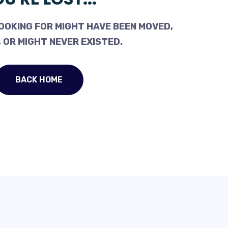
OOKING FOR MIGHT HAVE BEEN MOVED,
 OR MIGHT NEVER EXISTED.
BACK HOME