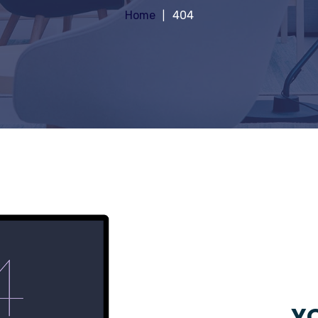
Home
404
YO