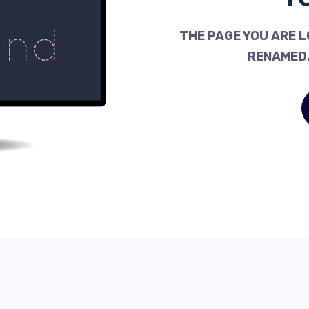
THE PAGE YOU ARE L
RENAMED,