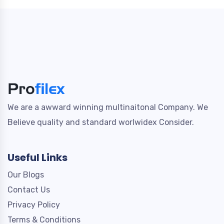
We are a awward winning multinaitonal Company. We
Believe quality and standard worlwidex Consider.
Useful Links
Our Blogs
Contact Us
Privacy Policy
Terms & Conditions