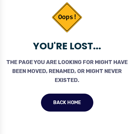
YOU'RE LOST...
THE PAGE YOU ARE LOOKING FOR MIGHT HAVE
BEEN MOVED, RENAMED, OR MIGHT NEVER
EXISTED.
BACK HOME