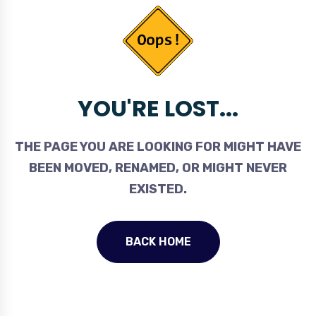
YOU'RE LOST...
THE PAGE YOU ARE LOOKING FOR MIGHT HAVE
BEEN MOVED, RENAMED, OR MIGHT NEVER
EXISTED.
BACK HOME