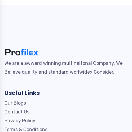
We are a awward winning multinaitonal Company. We
Believe quality and standard worlwidex Consider.
Useful Links
Our Blogs
Contact Us
Privacy Policy
Terms & Conditions