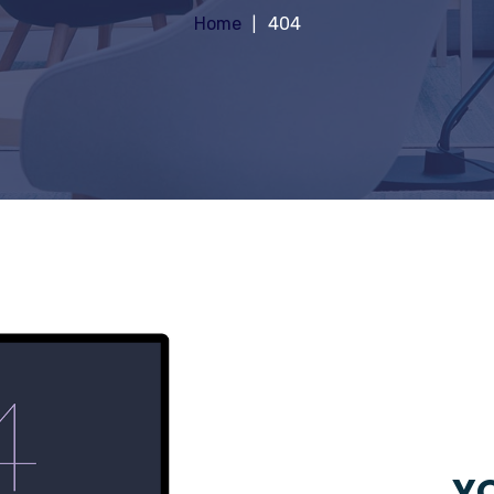
Home
404
YO