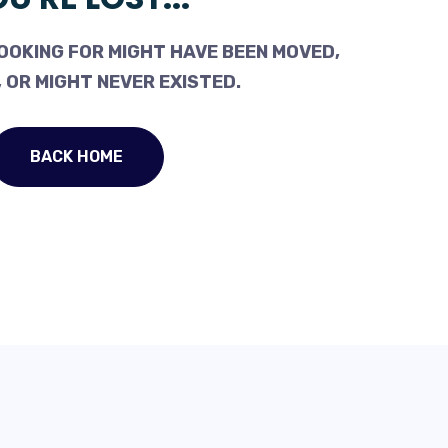
OOKING FOR MIGHT HAVE BEEN MOVED,
 OR MIGHT NEVER EXISTED.
BACK HOME