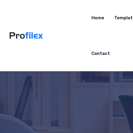
Home
Templat
Contact