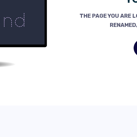
THE PAGE YOU ARE L
RENAMED,