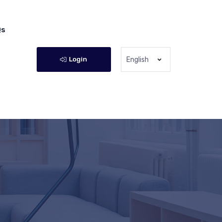
Qs
Login
English