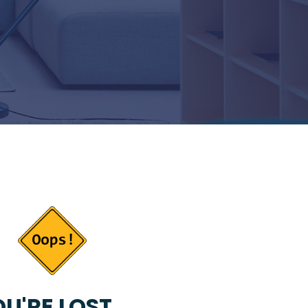
U'RE LOST...