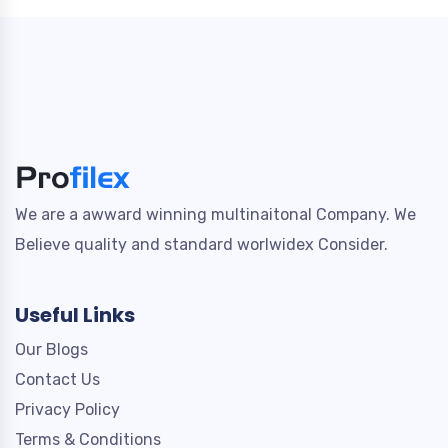
We are a awward winning multinaitonal Company. We
Believe quality and standard worlwidex Consider.
Useful Links
Our Blogs
Contact Us
Privacy Policy
Terms & Conditions