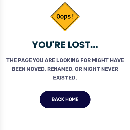
YOU'RE LOST...
THE PAGE YOU ARE LOOKING FOR MIGHT HAVE
BEEN MOVED, RENAMED, OR MIGHT NEVER
EXISTED.
BACK HOME