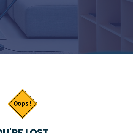
U'RE LOST...