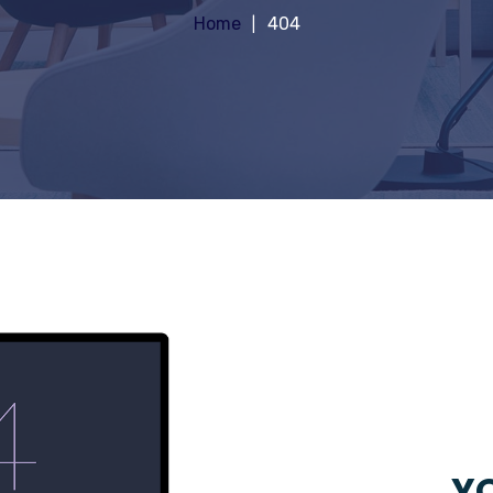
Home
404
YO