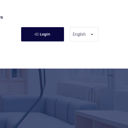
Qs
Login
English