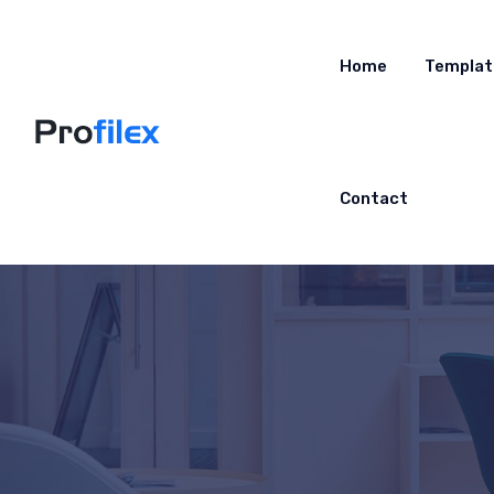
Home
Templat
Contact