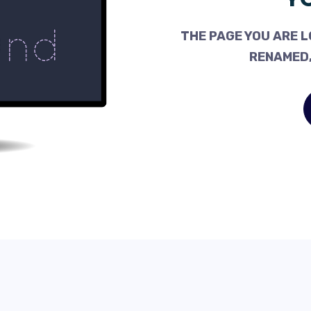
THE PAGE YOU ARE L
RENAMED,