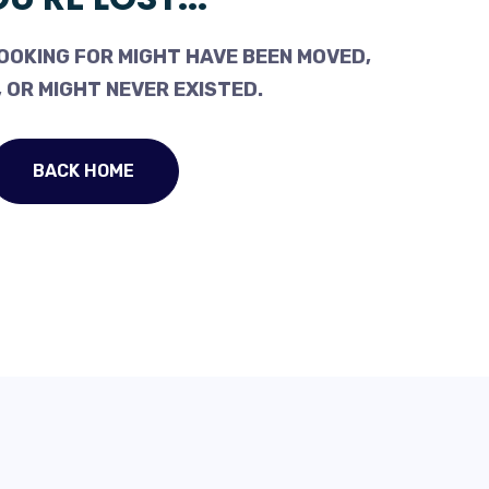
OOKING FOR MIGHT HAVE BEEN MOVED,
 OR MIGHT NEVER EXISTED.
BACK HOME