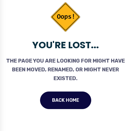
YOU'RE LOST...
THE PAGE YOU ARE LOOKING FOR MIGHT HAVE
BEEN MOVED, RENAMED, OR MIGHT NEVER
EXISTED.
BACK HOME