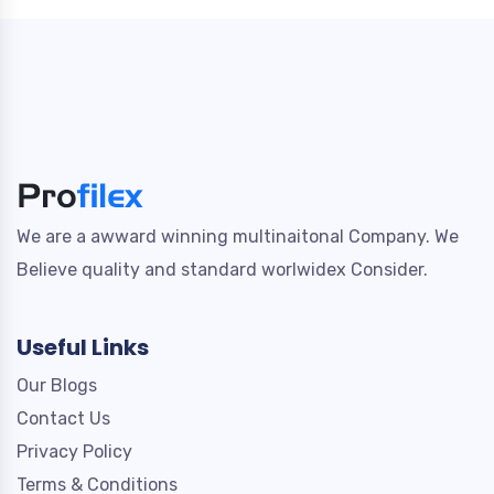
We are a awward winning multinaitonal Company. We
Believe quality and standard worlwidex Consider.
Useful Links
Our Blogs
Contact Us
Privacy Policy
Terms & Conditions