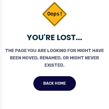
YOU'RE LOST...
THE PAGE YOU ARE LOOKING FOR MIGHT HAVE
BEEN MOVED, RENAMED, OR MIGHT NEVER
EXISTED.
BACK HOME