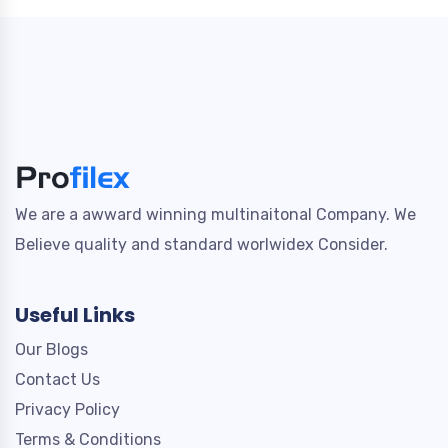
We are a awward winning multinaitonal Company. We
Believe quality and standard worlwidex Consider.
Useful Links
Our Blogs
Contact Us
Privacy Policy
Terms & Conditions