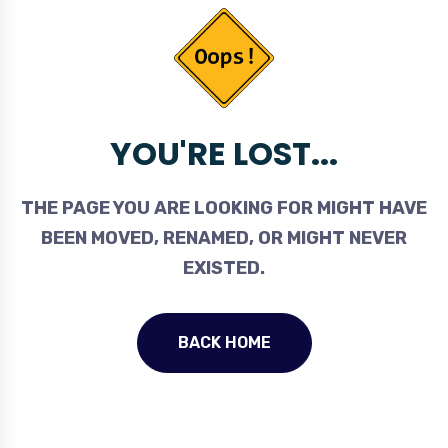
YOU'RE LOST...
THE PAGE YOU ARE LOOKING FOR MIGHT HAVE
BEEN MOVED, RENAMED, OR MIGHT NEVER
EXISTED.
BACK HOME