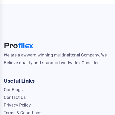
We are a awward winning multinaitonal Company. We
Believe quality and standard worlwidex Consider.
Useful Links
Our Blogs
Contact Us
Privacy Policy
Terms & Conditions