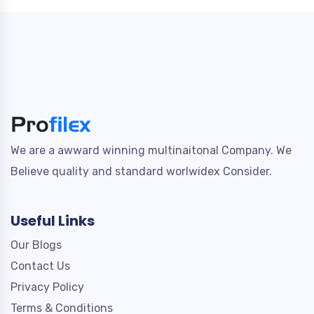
We are a awward winning multinaitonal Company. We
Believe quality and standard worlwidex Consider.
Useful Links
Our Blogs
Contact Us
Privacy Policy
Terms & Conditions