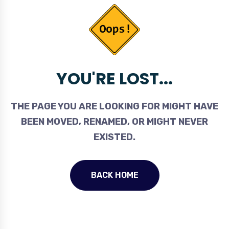
YOU'RE LOST...
THE PAGE YOU ARE LOOKING FOR MIGHT HAVE
BEEN MOVED, RENAMED, OR MIGHT NEVER
EXISTED.
BACK HOME