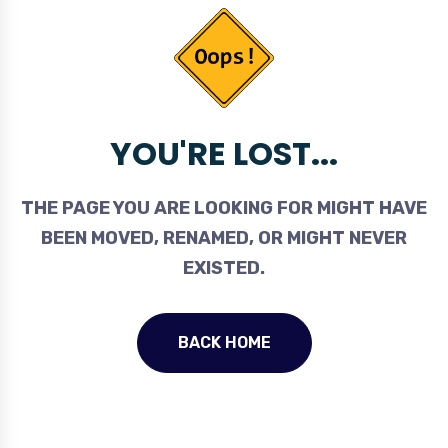
YOU'RE LOST...
THE PAGE YOU ARE LOOKING FOR MIGHT HAVE
BEEN MOVED, RENAMED, OR MIGHT NEVER
EXISTED.
BACK HOME