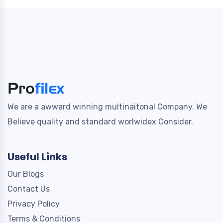
We are a awward winning multinaitonal Company. We
Believe quality and standard worlwidex Consider.
Useful Links
Our Blogs
Contact Us
Privacy Policy
Terms & Conditions