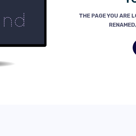
THE PAGE YOU ARE L
RENAMED,