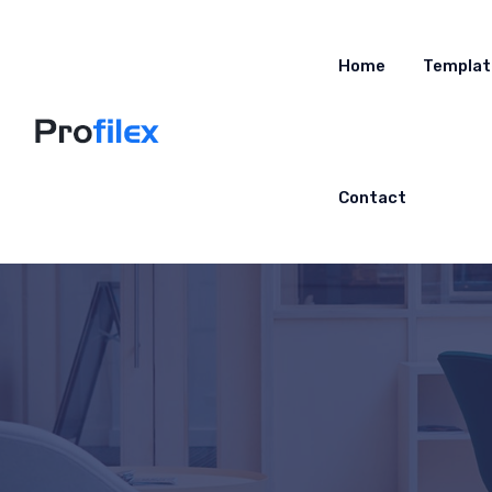
Home
Templat
Contact