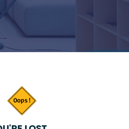
U'RE LOST...