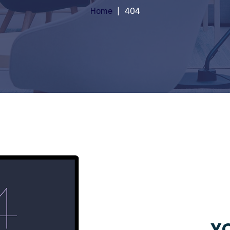
Home
404
YO