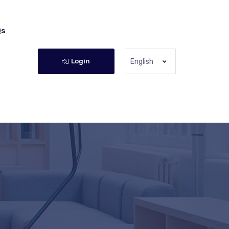
Qs
Login
English