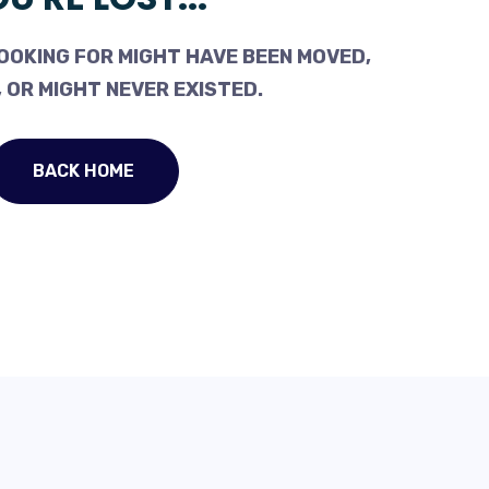
OOKING FOR MIGHT HAVE BEEN MOVED,
 OR MIGHT NEVER EXISTED.
BACK HOME