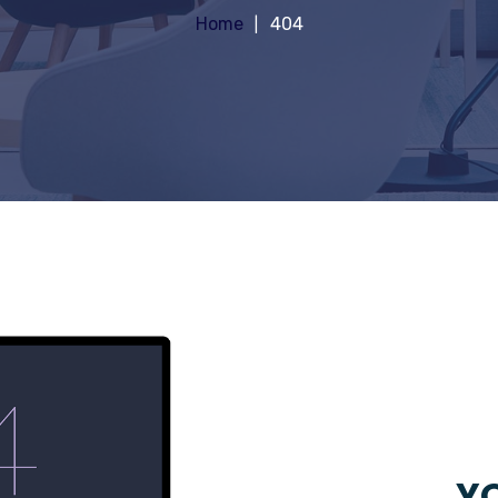
Home
404
YO