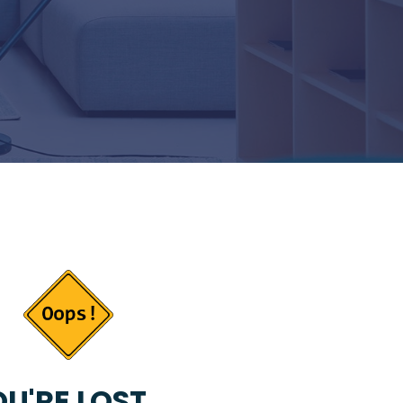
U'RE LOST...