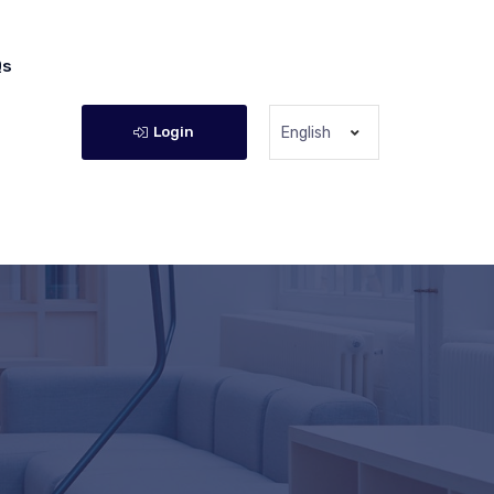
Qs
Login
English