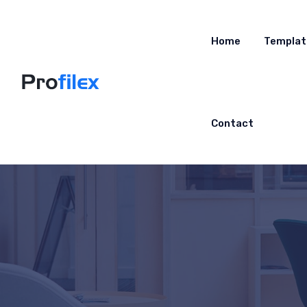
Home
Templat
Contact