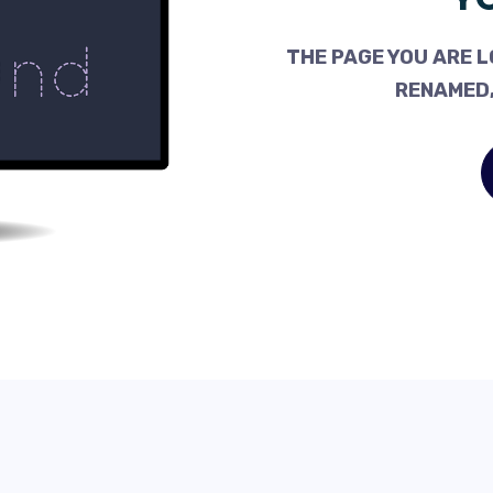
THE PAGE YOU ARE L
RENAMED,