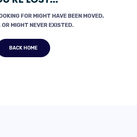
OOKING FOR MIGHT HAVE BEEN MOVED,
 OR MIGHT NEVER EXISTED.
BACK HOME