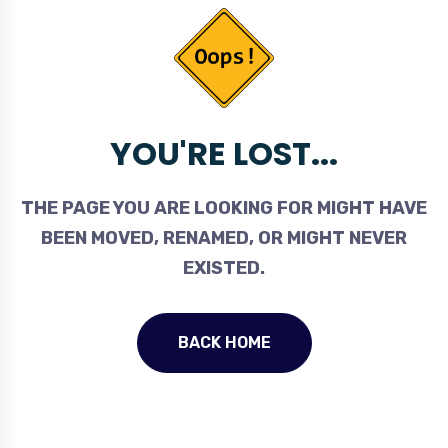
YOU'RE LOST...
THE PAGE YOU ARE LOOKING FOR MIGHT HAVE
BEEN MOVED, RENAMED, OR MIGHT NEVER
EXISTED.
BACK HOME