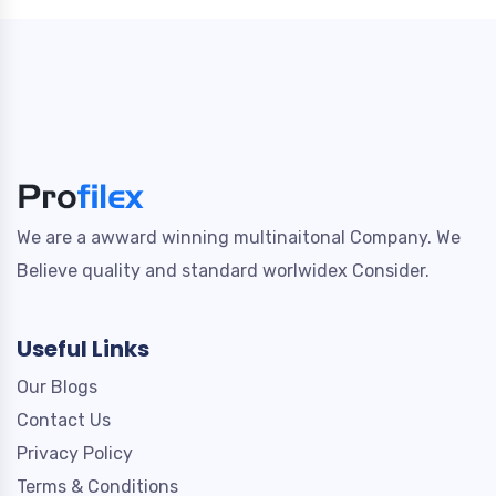
We are a awward winning multinaitonal Company. We
Believe quality and standard worlwidex Consider.
Useful Links
Our Blogs
Contact Us
Privacy Policy
Terms & Conditions