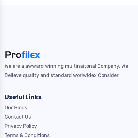
We are a awward winning multinaitonal Company. We
Believe quality and standard worlwidex Consider.
Useful Links
Our Blogs
Contact Us
Privacy Policy
Terms & Conditions