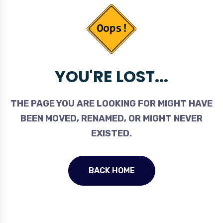
YOU'RE LOST...
THE PAGE YOU ARE LOOKING FOR MIGHT HAVE
BEEN MOVED, RENAMED, OR MIGHT NEVER
EXISTED.
BACK HOME