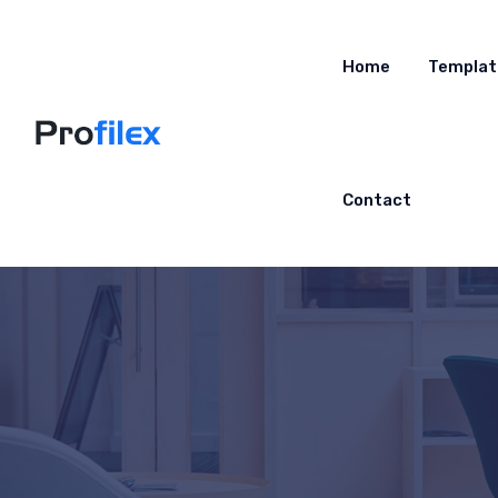
Home
Templat
Contact