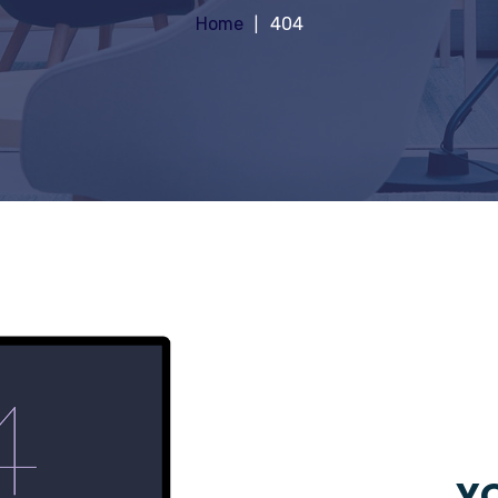
Home
404
YO