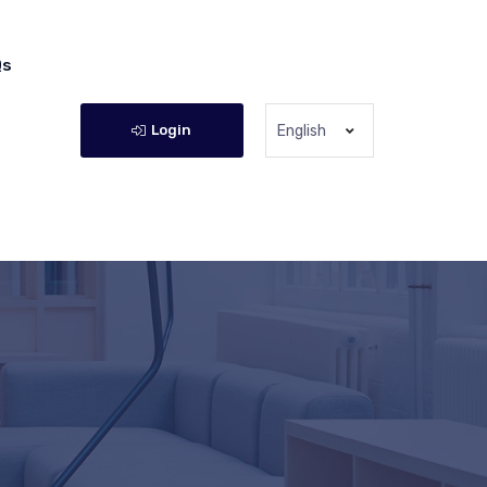
Qs
Login
English