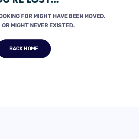
OOKING FOR MIGHT HAVE BEEN MOVED,
 OR MIGHT NEVER EXISTED.
BACK HOME