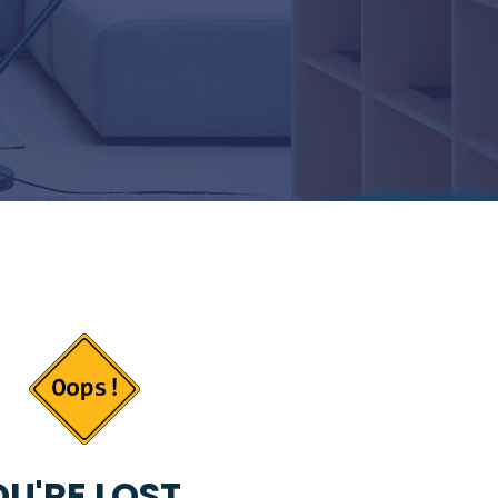
U'RE LOST...