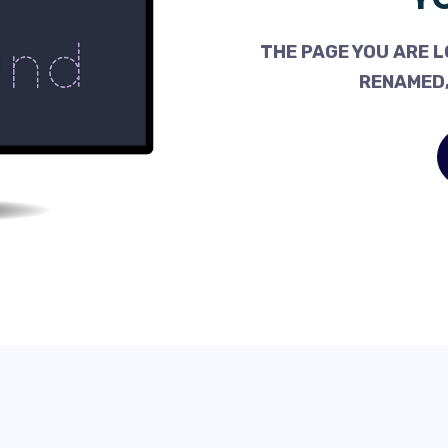
THE PAGE YOU ARE L
RENAMED,