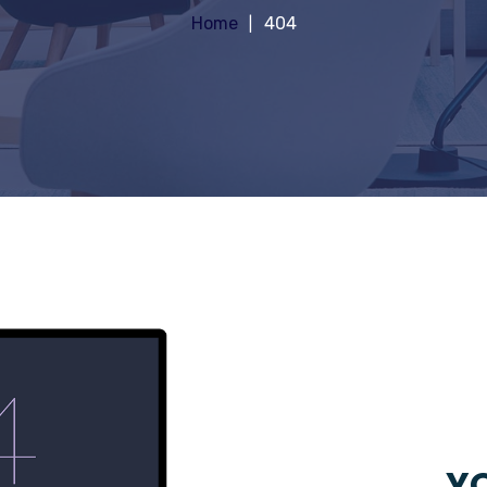
Home
404
YO