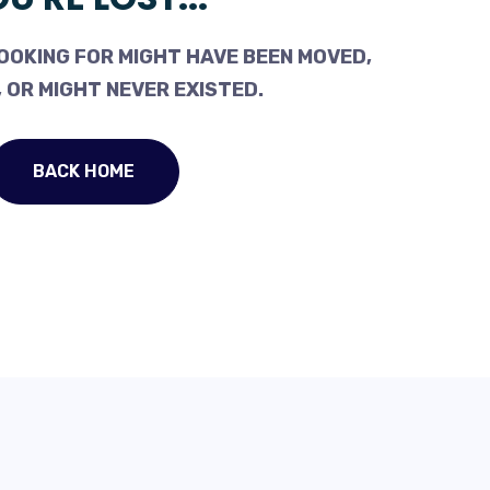
OOKING FOR MIGHT HAVE BEEN MOVED,
 OR MIGHT NEVER EXISTED.
BACK HOME