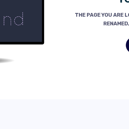
THE PAGE YOU ARE L
RENAMED,