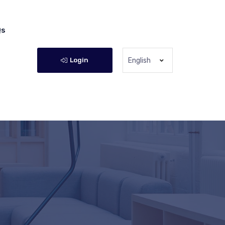
Qs
Login
English