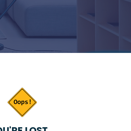
U'RE LOST...