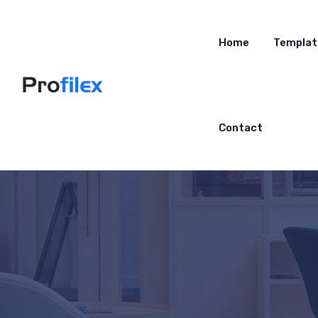
Home
Templat
Contact