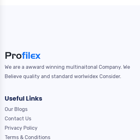
We are a awward winning multinaitonal Company. We
Believe quality and standard worlwidex Consider.
Useful Links
Our Blogs
Contact Us
Privacy Policy
Terms & Conditions