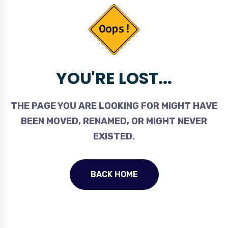
YOU'RE LOST...
THE PAGE YOU ARE LOOKING FOR MIGHT HAVE
BEEN MOVED, RENAMED, OR MIGHT NEVER
EXISTED.
BACK HOME